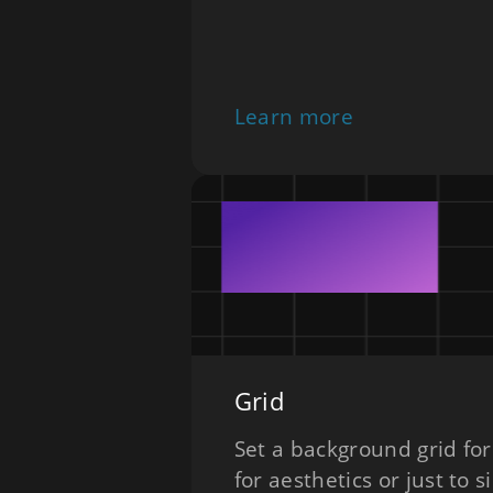
Learn more
Grid
Set a background grid for
for aesthetics or just to s