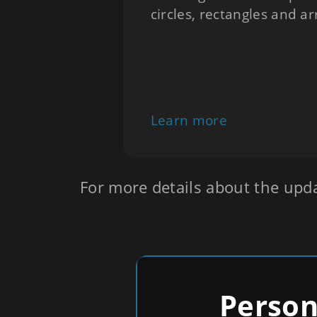
circles, rectangles and a
Learn more
For more details about the upd
Person