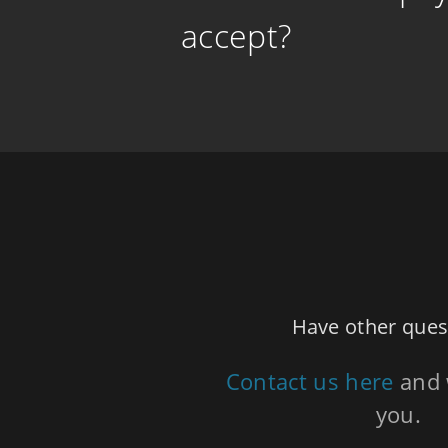
accept?
Have other ques
Contact us here
and 
you.