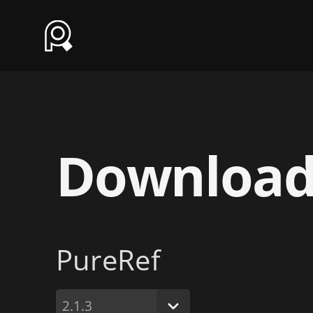
Downloa
PureRef