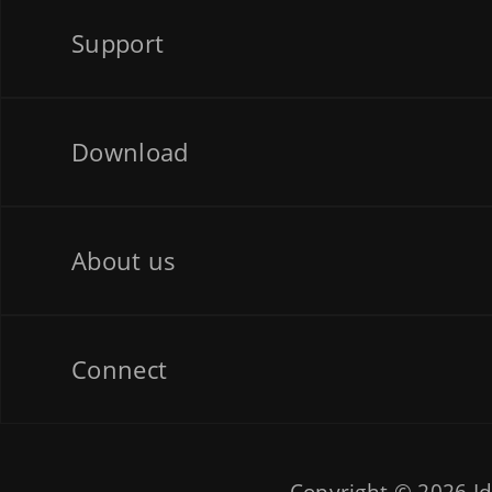
Support
Download
About us
Connect
Copyright © 2026
Id