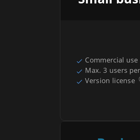
Commercial use
Max. 3 users per
Version license