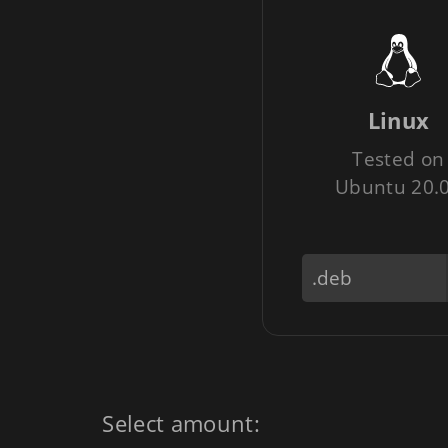
Linux
Tested on
Ubuntu 20.
Select amount: