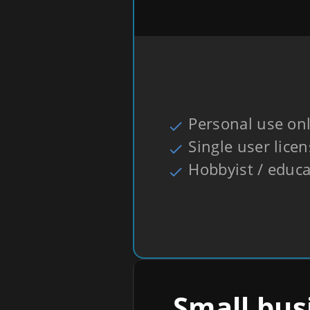
Personal use on
Single user lice
Hobbyist / educa
Small bus