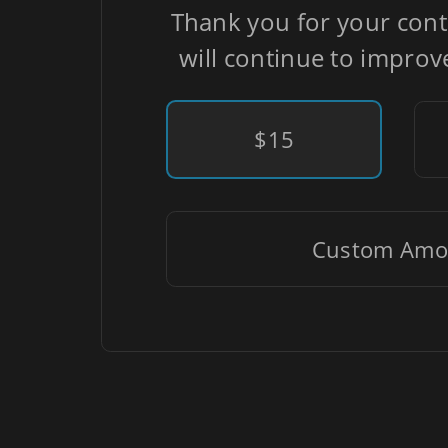
Thank you for your cont
will continue to improv
$15
Custom Amo