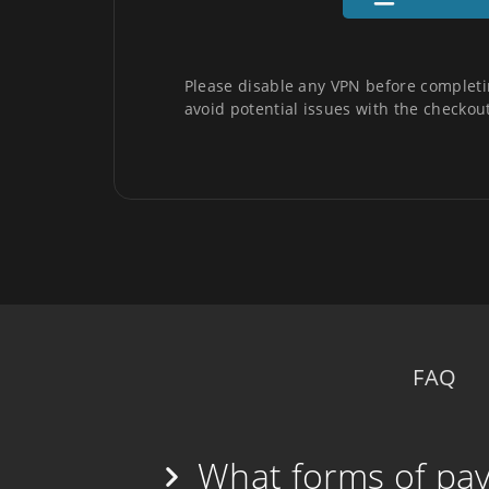
Please disable any VPN before completi
avoid potential issues with the checkout
FAQ
What forms of pa