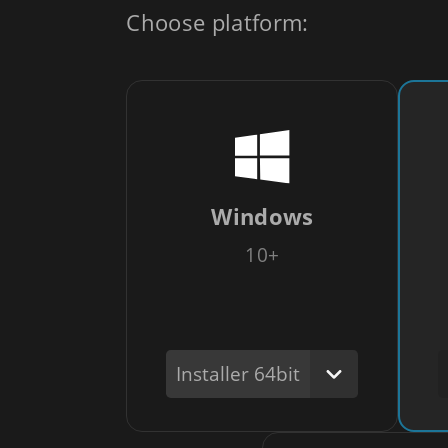
Choose platform:
Windows
10+