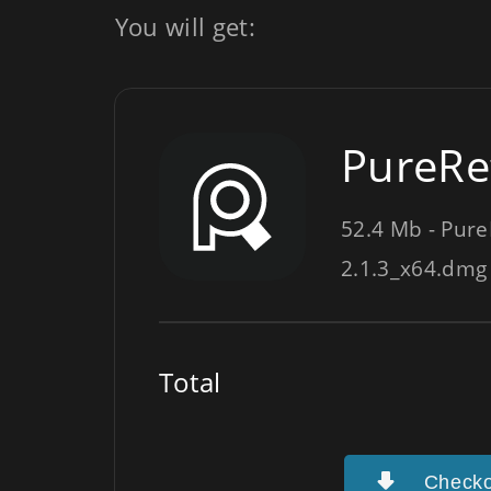
You will get:
PureRef
52.4 Mb - Pure
2.1.3_x64.dmg
Total
Checko