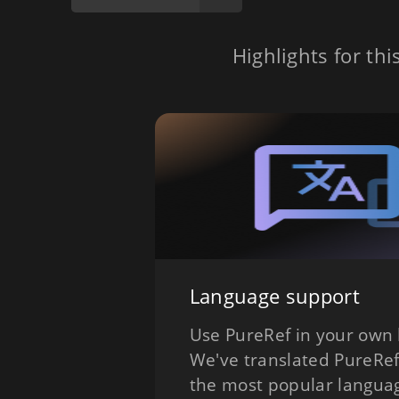
Highlights for thi
Language support
Use PureRef in your own
We've translated PureRef
the most popular langua