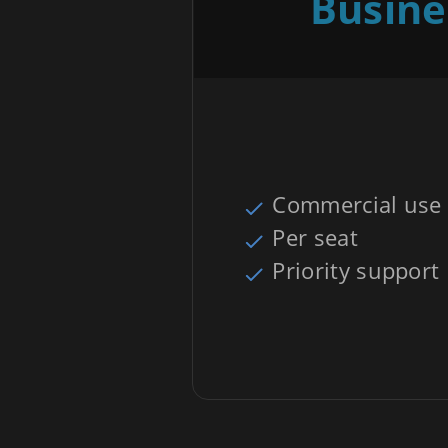
Busine
Commercial use
Per seat
Priority support