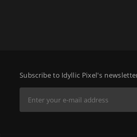
Subscribe to Idyllic Pixel's newslett