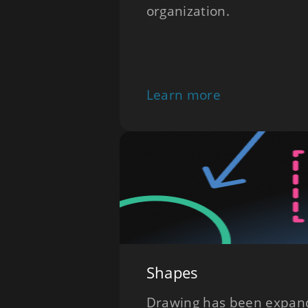
organization.
Learn more
Shapes
Drawing has been expand